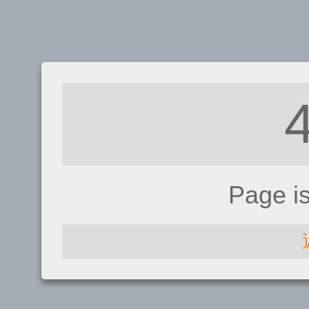
Page i